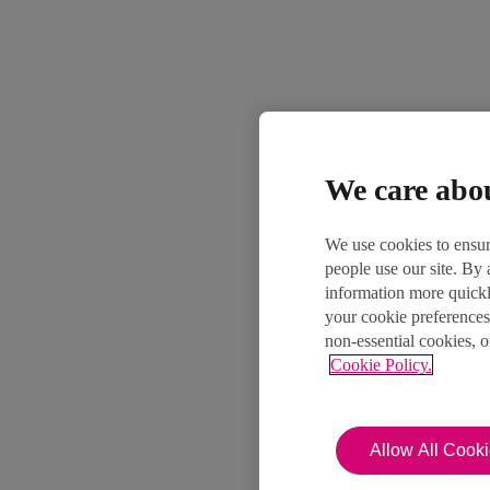
We care abo
We use cookies to ensur
people use our site. By
information more quickl
your cookie preferences
non-essential cookies, 
Cookie Policy.
Allow All Cook