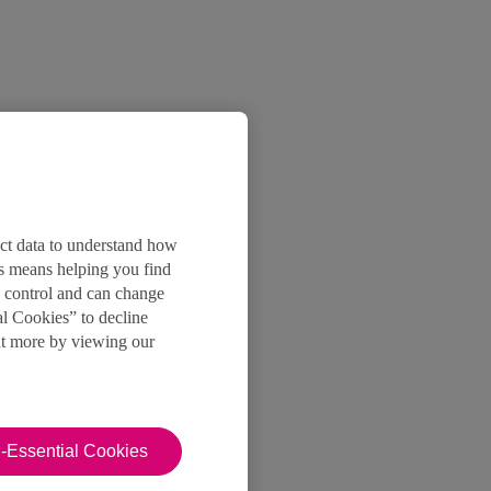
ect data to understand how
is means helping you find
e control and can change
al Cookies” to decline
ut more by viewing our
-Essential Cookies