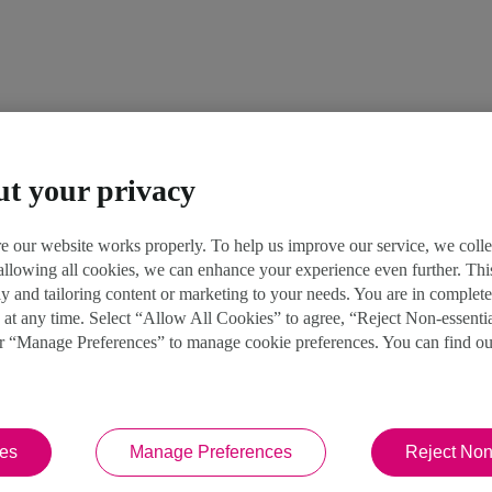
ut your privacy
e our website works properly. To help us improve our service, we coll
 allowing all cookies, we can enhance your experience even further. Th
y and tailoring content or marketing to your needs. You are in complet
 at any time. Select “Allow All Cookies” to agree, “Reject Non-essenti
or “Manage Preferences” to manage cookie preferences. You can find o
ies
Manage Preferences
Reject Non